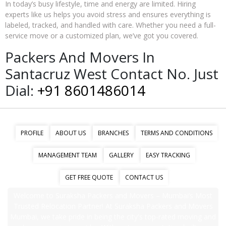
In today’s busy lifestyle, time and energy are limited. Hiring
experts like us helps you avoid stress and ensures everything is
labeled, tracked, and handled with care. Whether you need a full-
service move or a customized plan, we’ve got you covered.
Packers And Movers In
Santacruz West Contact No. Just
Dial:
+91 8601486014
PROFILE
ABOUT US
BRANCHES
TERMS AND CONDITIONS
MANAGEMENT TEAM
GALLERY
EASY TRACKING
GET FREE QUOTE
CONTACT US
Welcome to Suraksha Packers and Movers – Mumbai’s Most
Trusted Relocation Partner! At Suraksha Packers and Movers
Mumbai, we take pride in being the city's top-rated moving and