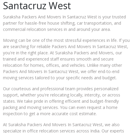
Santacruz West
Suraksha Packers And Movers In Santacruz West is your trusted
partner for hassle-free house shifting, car transportation, and
commercial relocation services in and around your area.
Moving can be one of the most stressful experiences in life. If you
are searching for reliable Packers And Movers In Santacruz West,
you're in the right place. At Suraksha Packers and Movers, our
trained and experienced staff ensures smooth and secure
relocation for homes, offices, and vehicles. Unlike many other
Packers And Movers In Santacruz West, we offer end-to-end
moving services tailored to your specific needs and budget.
Our courteous and professional team provides personalized
support, whether you're relocating locally, intercity, or across
states. We take pride in offering efficient and budget-friendly
packing and moving services. You can even request a home
inspection to get a more accurate cost estimate.
At Suraksha Packers And Movers In Santacruz West, we also
specialize in office relocation services across India. Our experts