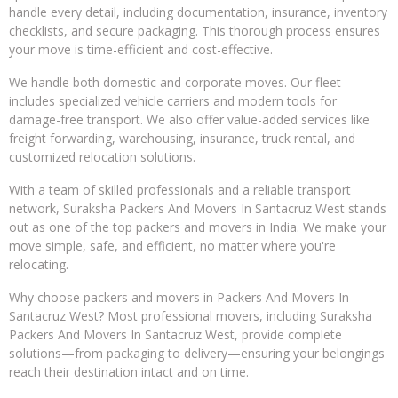
handle every detail, including documentation, insurance, inventory
checklists, and secure packaging. This thorough process ensures
your move is time-efficient and cost-effective.
We handle both domestic and corporate moves. Our fleet
includes specialized vehicle carriers and modern tools for
damage-free transport. We also offer value-added services like
freight forwarding, warehousing, insurance, truck rental, and
customized relocation solutions.
With a team of skilled professionals and a reliable transport
network, Suraksha Packers And Movers In Santacruz West stands
out as one of the top packers and movers in India. We make your
move simple, safe, and efficient, no matter where you're
relocating.
Why choose packers and movers in Packers And Movers In
Santacruz West? Most professional movers, including Suraksha
Packers And Movers In Santacruz West, provide complete
solutions—from packaging to delivery—ensuring your belongings
reach their destination intact and on time.