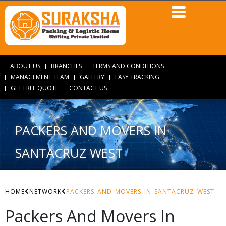
ABOUT US
BRANCHES
TERMS AND CONDITIONS
MANAGEMENT TEAM
GALLERY
EASY TRACKING
GET FREE QUOTE
CONTACT US
PACKERS AND MOVERS IN
SANTACRUZ WEST
HOME
NETWORK
PACKERS AND MOVERS IN SANTACRUZ WEST
Packers And Movers In