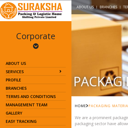
ABOUT US
BRANCHES
TE
Corporate
ABOUT US
SERVICES
PACKAGI
PROFILE
BRANCHES
TERMS AND CONDITIONS
MANAGEMENT TEAM
HOME
PACKAGING MATERIA
GALLERY
We are a prominent packagin
EASY TRACKING
packaging sector have allowe