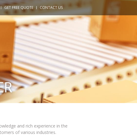
GET FREE QUOTE
CONTACT US
ER
owledge and rich experience in the
tomers of various industries.