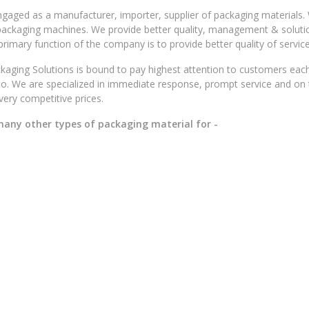
gaged as a manufacturer, importer, supplier of packaging materials. 
packaging machines. We provide better quality, management & soluti
 primary function of the company is to provide better quality of service
ging Solutions is bound to pay highest attention to customers eac
to. We are specialized in immediate response, prompt service and on 
 very competitive prices.
 many other types of packaging material for -