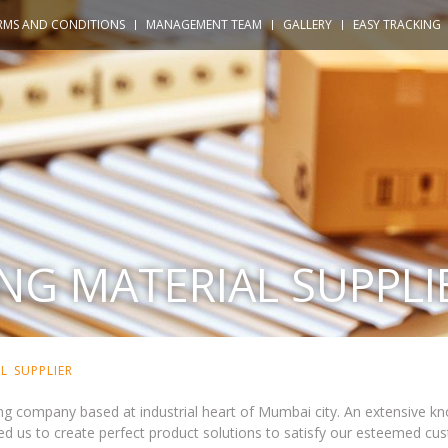
RMS AND CONDITIONS
MANAGEMENT TEAM
GALLERY
EASY TRACKING
NG MATERIAL SUPPLI
L SUPPLIER
g company based at industrial heart of Mumbai city. An extensive kn
d us to create perfect product solutions to satisfy our esteemed cus