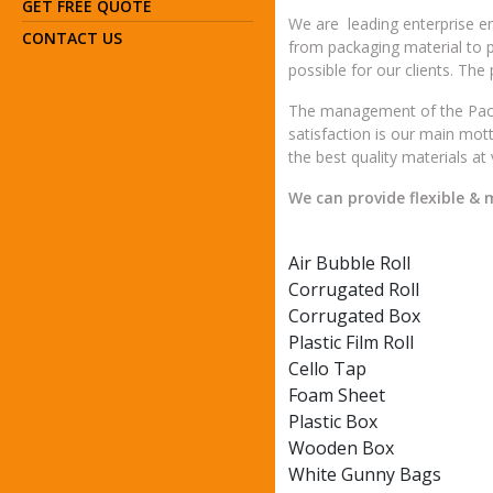
GET FREE QUOTE
We are leading enterprise en
CONTACT US
from packaging material to 
possible for our clients. The
The management of the Packa
satisfaction is our main mot
the best quality materials at
We can provide flexible &
Air Bubble Roll
Corrugated Roll
Corrugated Box
Plastic Film Roll
Cello Tap
Foam Sheet
Plastic Box
Wooden Box
White Gunny Bags