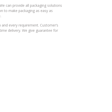
We can provide all packaging solutions
on to make packaging as easy as
.
h and every requirement. Customer’s
time delivery. We give guarantee for