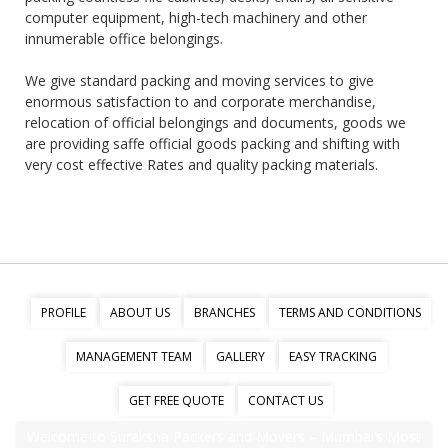
computer equipment, high-tech machinery and other
innumerable office belongings.
We give standard packing and moving services to give
enormous satisfaction to and corporate merchandise,
relocation of official belongings and documents, goods we
are providing saffe official goods packing and shifting with
very cost effective Rates and quality packing materials.
PROFILE
ABOUT US
BRANCHES
TERMS AND CONDITIONS
MANAGEMENT TEAM
GALLERY
EASY TRACKING
GET FREE QUOTE
CONTACT US
Welcome to Suraksha Packers and Movers – Mumbai’s Most