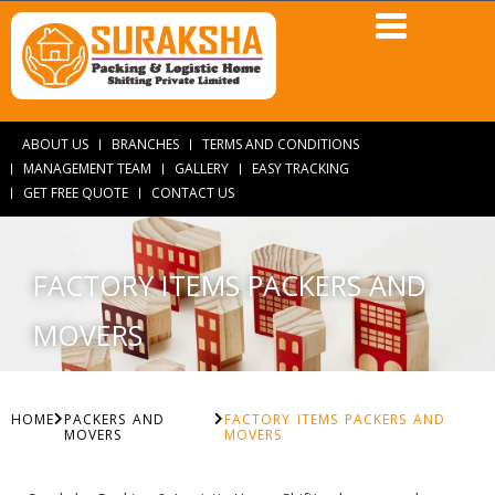
ABOUT US
BRANCHES
TERMS AND CONDITIONS
MANAGEMENT TEAM
GALLERY
EASY TRACKING
GET FREE QUOTE
CONTACT US
FACTORY ITEMS PACKERS AND
MOVERS
HOME
PACKERS AND
FACTORY ITEMS PACKERS AND
MOVERS
MOVERS