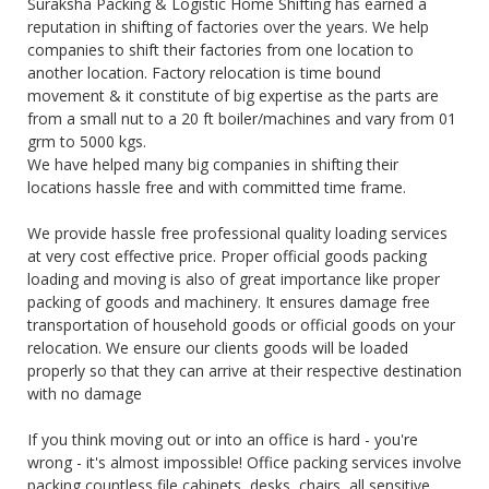
Suraksha Packing & Logistic Home Shifting has earned a
reputation in shifting of factories over the years. We help
companies to shift their factories from one location to
another location. Factory relocation is time bound
movement & it constitute of big expertise as the parts are
from a small nut to a 20 ft boiler/machines and vary from 01
grm to 5000 kgs.
We have helped many big companies in shifting their
locations hassle free and with committed time frame.
We provide hassle free professional quality loading services
at very cost effective price. Proper official goods packing
loading and moving is also of great importance like proper
packing of goods and machinery. It ensures damage free
transportation of household goods or official goods on your
relocation. We ensure our clients goods will be loaded
properly so that they can arrive at their respective destination
with no damage
If you think moving out or into an office is hard - you're
wrong - it's almost impossible! Office packing services involve
packing countless file cabinets, desks, chairs, all sensitive