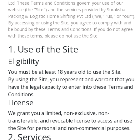
Ltd. These Terms and Conditions govern your use of our
website
(the "Site") and the services provided by Suraksha
Packing & Logistic Home Shifting Pvt Ltd ("we," "us," or "our").
By accessing or using the Site, you agree to comply with and
be bound by these Terms and Conditions. If you do not agree
with these terms, please do not use the Site.
1. Use of the Site
Eligibility
You must be at least 18 years old to use the Site.
By using the Site, you represent and warrant that you
have the legal capacity to enter into these Terms and
Conditions.
License
We grant you a limited, non-exclusive, non-
transferable, and revocable license to access and use
the Site for personal and non-commercial purposes.
2. Services