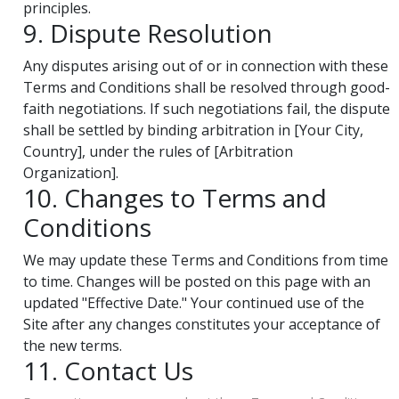
principles.
9. Dispute Resolution
Any disputes arising out of or in connection with these
Terms and Conditions shall be resolved through good-
faith negotiations. If such negotiations fail, the dispute
shall be settled by binding arbitration in [Your City,
Country], under the rules of [Arbitration
Organization].
10. Changes to Terms and
Conditions
We may update these Terms and Conditions from time
to time. Changes will be posted on this page with an
updated "Effective Date." Your continued use of the
Site after any changes constitutes your acceptance of
the new terms.
11. Contact Us