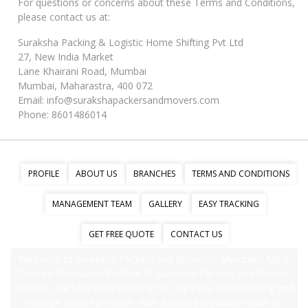
For questions or concerns about these Terms and Conditions,
please contact us at:
Suraksha Packing & Logistic Home Shifting Pvt Ltd
27, New India Market
Lane Khairani Road, Mumbai
Mumbai, Maharastra, 400 072
Email: info@surakshapackersandmovers.com
Phone: 8601486014
PROFILE
ABOUT US
BRANCHES
TERMS AND CONDITIONS
MANAGEMENT TEAM
GALLERY
EASY TRACKING
GET FREE QUOTE
CONTACT US
Welcome to Suraksha Packers and Movers – Mumbai’s Most
Trusted Relocation Partner! At Suraksha Packers and Movers
Mumbai, we take pride in being the city's top-rated moving and
storage service provider. With a strong reputation built on