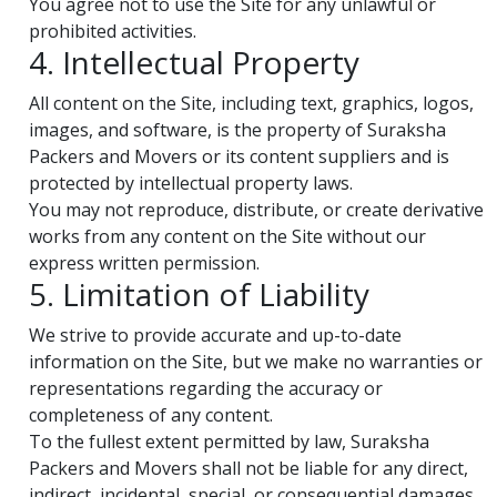
You agree not to use the Site for any unlawful or
prohibited activities.
4. Intellectual Property
All content on the Site, including text, graphics, logos,
images, and software, is the property of Suraksha
Packers and Movers or its content suppliers and is
protected by intellectual property laws.
You may not reproduce, distribute, or create derivative
works from any content on the Site without our
express written permission.
5. Limitation of Liability
We strive to provide accurate and up-to-date
information on the Site, but we make no warranties or
representations regarding the accuracy or
completeness of any content.
To the fullest extent permitted by law, Suraksha
Packers and Movers shall not be liable for any direct,
indirect, incidental, special, or consequential damages