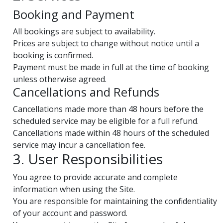
Booking and Payment
All bookings are subject to availability.
Prices are subject to change without notice until a
booking is confirmed.
Payment must be made in full at the time of booking
unless otherwise agreed.
Cancellations and Refunds
Cancellations made more than 48 hours before the
scheduled service may be eligible for a full refund.
Cancellations made within 48 hours of the scheduled
service may incur a cancellation fee.
3. User Responsibilities
You agree to provide accurate and complete
information when using the Site.
You are responsible for maintaining the confidentiality
of your account and password.