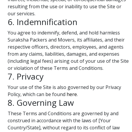
resulting from the use or inability to use the Site or
our services.
6. Indemnification
You agree to indemnify, defend, and hold harmless
Suraksha Packers and Movers, its affiliates, and their
respective officers, directors, employees, and agents
from any claims, liabilities, damages, and expenses
(including legal fees) arising out of your use of the Site
or violation of these Terms and Conditions.
7. Privacy
Your use of the Site is also governed by our Privacy
Policy, which can be found
here
.
8. Governing Law
These Terms and Conditions are governed by and
construed in accordance with the laws of [Your
Country/State], without regard to its conflict of law