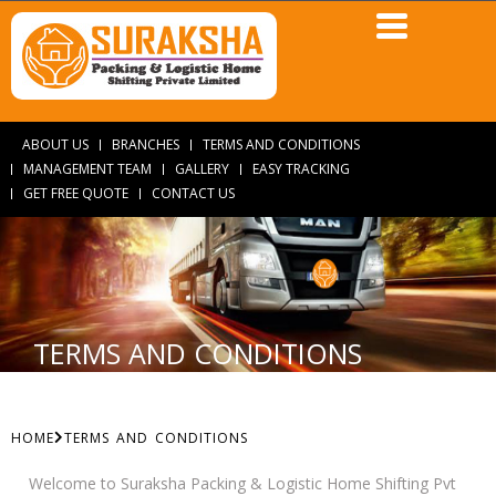
ABOUT US
BRANCHES
TERMS AND CONDITIONS
MANAGEMENT TEAM
GALLERY
EASY TRACKING
GET FREE QUOTE
CONTACT US
TERMS AND CONDITIONS
HOME
TERMS AND CONDITIONS
Welcome to Suraksha Packing & Logistic Home Shifting Pvt