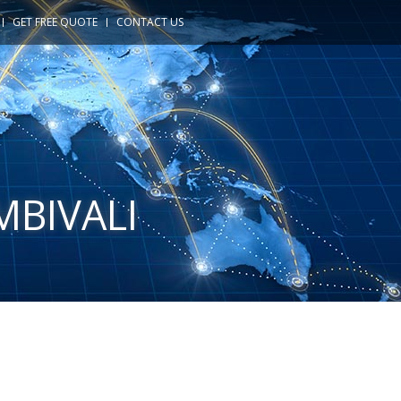
GET FREE QUOTE
CONTACT US
MBIVALI