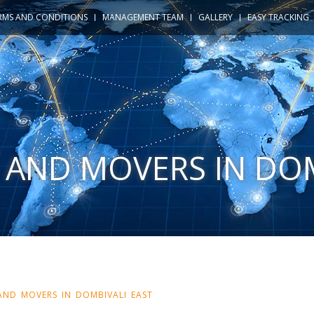
RMS AND CONDITIONS
MANAGEMENT TEAM
GALLERY
EASY TRACKING
 AND MOVERS IN DO
AND MOVERS IN DOMBIVALI EAST