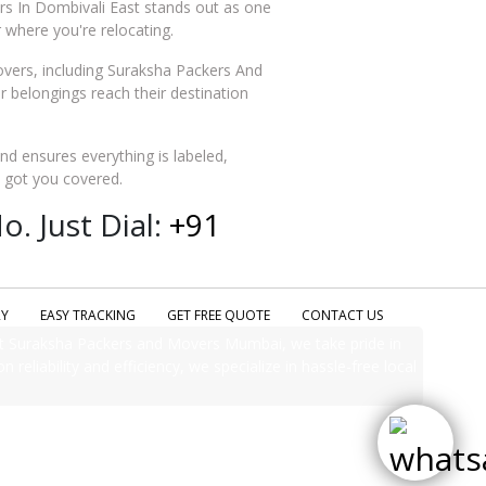
rs In Dombivali East stands out as one
 where you're relocating.
vers, including Suraksha Packers And
belongings reach their destination
and ensures everything is labeled,
e got you covered.
. Just Dial:
+91
RY
EASY TRACKING
GET FREE QUOTE
CONTACT US
t Suraksha Packers and Movers Mumbai, we take pride in
 reliability and efficiency, we specialize in hassle-free local