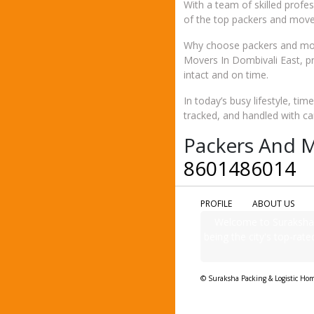
With a team of skilled profe
of the top packers and mover
Why choose packers and mov
Movers In Dombivali East, p
intact and on time.
In today’s busy lifestyle, ti
tracked, and handled with ca
Packers And M
8601486014
PROFILE
ABOUT US
Welcome to Suraksha 
being the city's top-rate
© Suraksha Packing & Logistic Ho