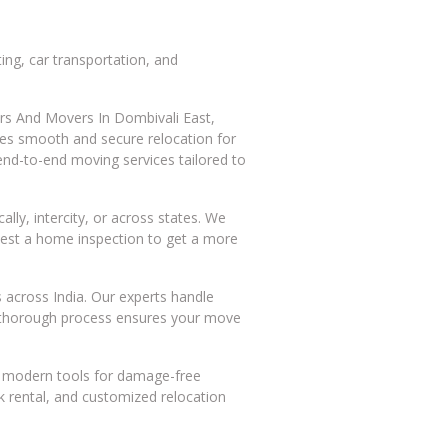
ing, car transportation, and
kers And Movers In Dombivali East,
ures smooth and secure relocation for
end-to-end moving services tailored to
ly, intercity, or across states. We
quest a home inspection to get a more
s across India. Our experts handle
is thorough process ensures your move
nd modern tools for damage-free
ck rental, and customized relocation