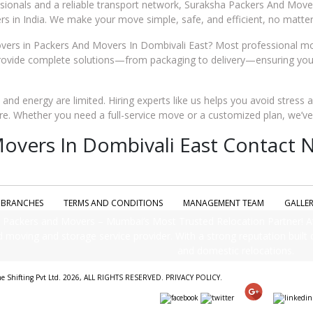
ssionals and a reliable transport network, Suraksha Packers And Move
s in India. We make your move simple, safe, and efficient, no matter
ers in Packers And Movers In Dombivali East? Most professional mo
rovide complete solutions—from packaging to delivery—ensuring your 
me and energy are limited. Hiring experts like us helps you avoid stress 
re. Whether you need a full-service move or a customized plan, we’v
overs In Dombivali East Contact No
BRANCHES
TERMS AND CONDITIONS
MANAGEMENT TEAM
GALLE
Packers and Movers – Mumbai’s Most Trusted Relocation Partner! A
d moving and storage service provider. With a strong reputation built on
and domestic relocations.
me Shifting Pvt Ltd. 2026, ALL RIGHTS RESERVED.
PRIVACY POLICY
.