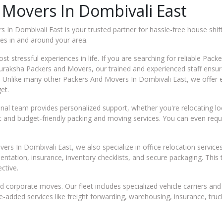
 Movers In Dombivali East
In Dombivali East is your trusted partner for hassle-free house shift
es in and around your area.
t stressful experiences in life. If you are searching for reliable Pac
t Suraksha Packers and Movers, our trained and experienced staff ens
. Unlike many other Packers And Movers In Dombivali East, we offer 
et.
al team provides personalized support, whether you're relocating local
ient and budget-friendly packing and moving services. You can even re
rs In Dombivali East, we also specialize in office relocation service
mentation, insurance, inventory checklists, and secure packaging. Th
ective.
 corporate moves. Our fleet includes specialized vehicle carriers a
ue-added services like freight forwarding, warehousing, insurance, tru