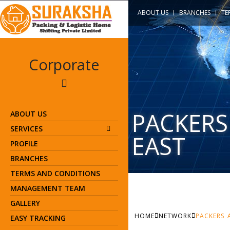
ABOUT US
BRANCHES
TE
Corporate
PACKERS
ABOUT US
SERVICES
EAST
PROFILE
BRANCHES
TERMS AND CONDITIONS
MANAGEMENT TEAM
GALLERY
HOME
NETWORK
PACKERS 
EASY TRACKING