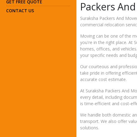
GET FREE QUOTE
Packers And
CONTACT US
Suraksha Packers And Movers 
commercial relocation servic
Moving can be one of the mos
you're in the right place. A
homes, offices, and vehicles
your specific needs and budg
Our courteous and profession
take pride in offering effic
accurate cost estimate.
At Suraksha Packers And Move
every detail, including docu
is time-efficient and cost-eff
We handle both domestic and
transport. We also offer val
solutions.