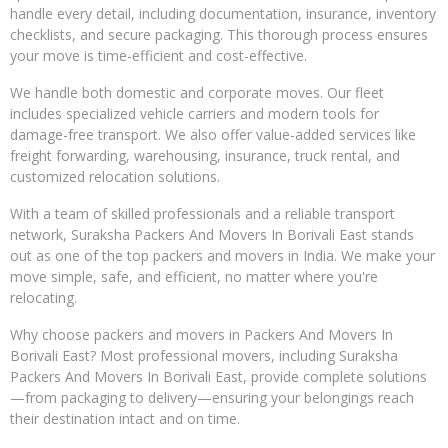
handle every detail, including documentation, insurance, inventory
checklists, and secure packaging. This thorough process ensures
your move is time-efficient and cost-effective.
We handle both domestic and corporate moves. Our fleet
includes specialized vehicle carriers and modern tools for
damage-free transport. We also offer value-added services like
freight forwarding, warehousing, insurance, truck rental, and
customized relocation solutions.
With a team of skilled professionals and a reliable transport
network, Suraksha Packers And Movers In Borivali East stands
out as one of the top packers and movers in India. We make your
move simple, safe, and efficient, no matter where you're
relocating.
Why choose packers and movers in Packers And Movers In
Borivali East? Most professional movers, including Suraksha
Packers And Movers In Borivali East, provide complete solutions
—from packaging to delivery—ensuring your belongings reach
their destination intact and on time.