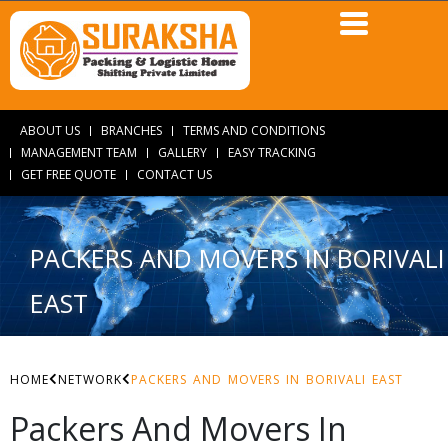
ABOUT US
BRANCHES
TERMS AND CONDITIONS
MANAGEMENT TEAM
GALLERY
EASY TRACKING
GET FREE QUOTE
CONTACT US
PACKERS AND MOVERS IN BORIVALI
EAST
HOME
NETWORK
PACKERS AND MOVERS IN BORIVALI EAST
Packers And Movers In