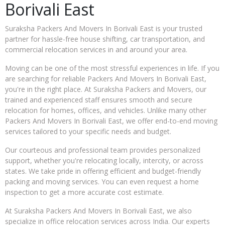
Borivali East
Suraksha Packers And Movers In Borivali East is your trusted
partner for hassle-free house shifting, car transportation, and
commercial relocation services in and around your area.
Moving can be one of the most stressful experiences in life. If you
are searching for reliable Packers And Movers In Borivali East,
you're in the right place. At Suraksha Packers and Movers, our
trained and experienced staff ensures smooth and secure
relocation for homes, offices, and vehicles. Unlike many other
Packers And Movers In Borivali East, we offer end-to-end moving
services tailored to your specific needs and budget.
Our courteous and professional team provides personalized
support, whether you're relocating locally, intercity, or across
states. We take pride in offering efficient and budget-friendly
packing and moving services. You can even request a home
inspection to get a more accurate cost estimate.
At Suraksha Packers And Movers In Borivali East, we also
specialize in office relocation services across India. Our experts