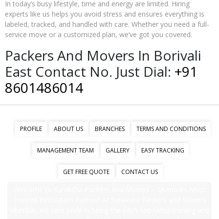
In today’s busy lifestyle, time and energy are limited. Hiring
experts like us helps you avoid stress and ensures everything is
labeled, tracked, and handled with care. Whether you need a full-
service move or a customized plan, we’ve got you covered.
Packers And Movers In Borivali
East Contact No. Just Dial:
+91
8601486014
PROFILE
ABOUT US
BRANCHES
TERMS AND CONDITIONS
MANAGEMENT TEAM
GALLERY
EASY TRACKING
GET FREE QUOTE
CONTACT US
Welcome to Suraksha Packers and Movers – Mumbai’s Most
Trusted Relocation Partner! At Suraksha Packers and Movers
Mumbai, we take pride in being the city's top-rated moving and