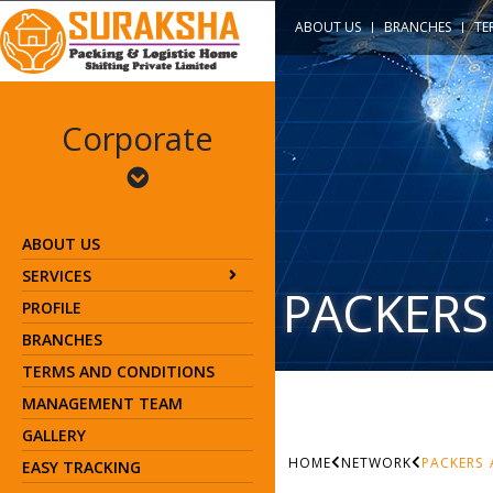
ABOUT US
BRANCHES
TE
Corporate
ABOUT US
SERVICES
PACKERS
PROFILE
BRANCHES
TERMS AND CONDITIONS
MANAGEMENT TEAM
GALLERY
HOME
NETWORK
PACKERS
EASY TRACKING