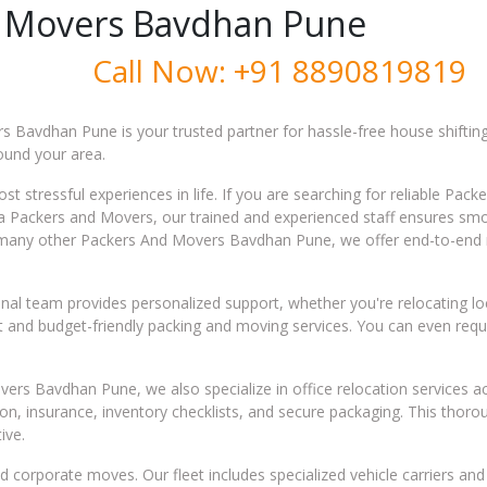
 Movers Bavdhan Pune
Call Now:
+91 8890819819
 Bavdhan Pune is your trusted partner for hassle-free house shifting
round your area.
t stressful experiences in life. If you are searching for reliable Pa
sha Packers and Movers, our trained and experienced staff ensures s
ke many other Packers And Movers Bavdhan Pune, we offer end-to-end 
al team provides personalized support, whether you're relocating local
ient and budget-friendly packing and moving services. You can even re
rs Bavdhan Pune, we also specialize in office relocation services ac
ion, insurance, inventory checklists, and secure packaging. This tho
ive.
 corporate moves. Our fleet includes specialized vehicle carriers a