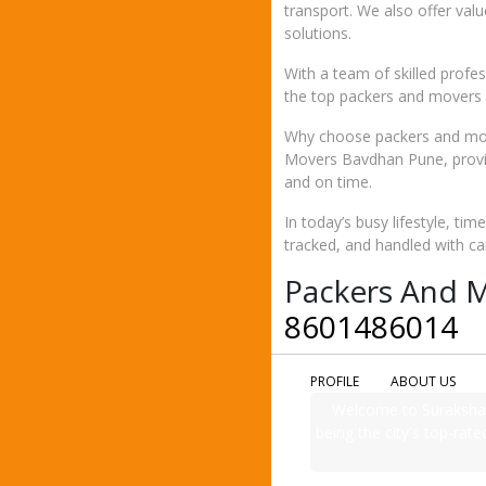
transport. We also offer val
solutions.
With a team of skilled prof
the top packers and movers i
Why choose packers and mov
Movers Bavdhan Pune, provid
and on time.
In today’s busy lifestyle, ti
tracked, and handled with ca
Packers And M
8601486014
PROFILE
ABOUT US
Welcome to Suraksha 
being the city's top-rate