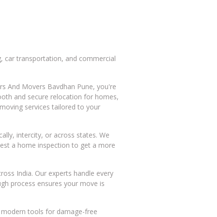
, car transportation, and commercial
ckers And Movers Bavdhan Pune, you're
mooth and secure relocation for homes,
moving services tailored to your
ly, intercity, or across states. We
quest a home inspection to get a more
ross India. Our experts handle every
rough process ensures your move is
nd modern tools for damage-free