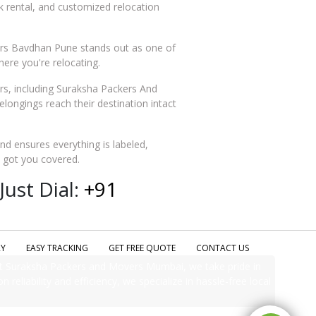
ck rental, and customized relocation
vers Bavdhan Pune stands out as one of
ere you're relocating.
, including Suraksha Packers And
ngings reach their destination intact
and ensures everything is labeled,
e got you covered.
ust Dial:
+91
RY
EASY TRACKING
GET FREE QUOTE
CONTACT US
t Suraksha Packers and Movers Mumbai, we take pride in
 reliability and efficiency, we specialize in hassle-free local