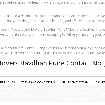
ue-added services like freight forwarding, warehousing, insurance, tru
essionals and a reliable transport network, Suraksha Packers And Mo
n India. We make your move simple, safe, and efficient, no matter wh
ers in Packers And Movers Bavdhan Pune? Most professional movers
e complete solutions—from packaging to delivery—ensuring your belo
me and energy are limited. Hiring experts like us helps you avoid stress 
re. Whether you need a full-service move or a customized plan, we’v
overs Bavdhan Pune Contact No. J
BRANCHES
TERMS AND CONDITIONS
MANAGEMENT TEAM
GALLE
Packers and Movers – Mumbai’s Most Trusted Relocation Partner! A
d moving and storage service provider. With a strong reputation built on
and domestic relocations.