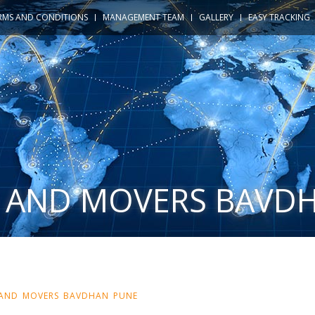
RMS AND CONDITIONS
MANAGEMENT TEAM
GALLERY
EASY TRACKING
 AND MOVERS BAVD
 AND MOVERS BAVDHAN PUNE