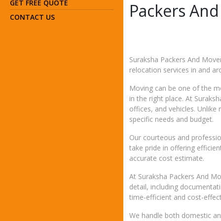
GET FREE QUOTE
Packers And
CONTACT US
Suraksha Packers And Movers
relocation services in and a
Moving can be one of the mos
in the right place. At Surak
offices, and vehicles. Unli
specific needs and budget.
Our courteous and profession
take pride in offering effic
accurate cost estimate.
At Suraksha Packers And Move
detail, including documentat
time-efficient and cost-effect
We handle both domestic and