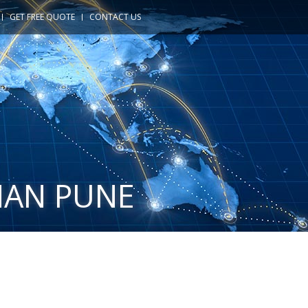
GET FREE QUOTE
CONTACT US
HAN PUNE